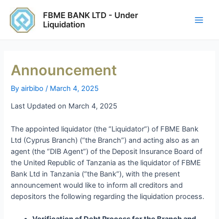
Skip
Post
Main
FBME BANK LTD - Under
to
navigation
Liquidation
Men
content
Announcement
By
airbibo
/
March 4, 2025
Last Updated on March 4, 2025
The appointed liquidator (the “Liquidator”) of FBME Bank
Ltd (Cyprus Branch) (“the Branch”) and acting also as an
agent (the “DIB Agent”) of the Deposit Insurance Board of
the United Republic of Tanzania as the liquidator of FBME
Bank Ltd in Tanzania (“the Bank”), with the present
announcement would like to inform all creditors and
depositors the following regarding the liquidation process.