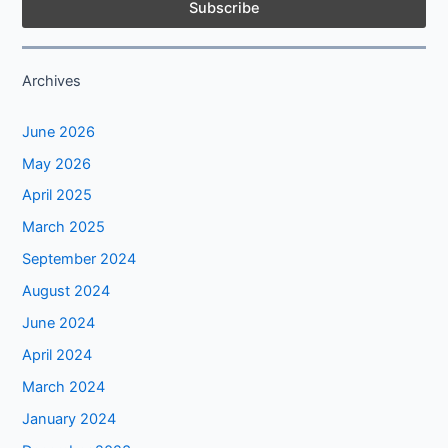
Archives
June 2026
May 2026
April 2025
March 2025
September 2024
August 2024
June 2024
April 2024
March 2024
January 2024