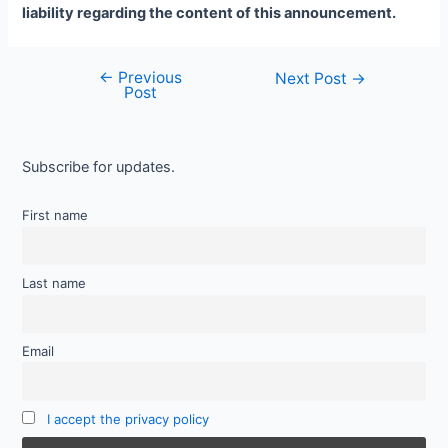
liability regarding the content of this announcement.
←
Previous
Next Post
→
Post
Subscribe for updates.
First name
Last name
Email
I accept the privacy policy