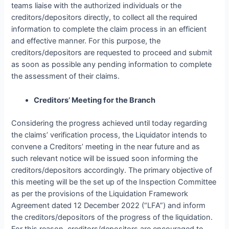
teams liaise with the authorized individuals or the
creditors/depositors directly, to collect all the required
information to complete the claim process in an efficient
and effective manner. For this purpose, the
creditors/depositors are requested to proceed and submit
as soon as possible any pending information to complete
the assessment of their claims.
Creditors’ Meeting for the Branch
Considering the progress achieved until today regarding
the claims’ verification process, the Liquidator intends to
convene a Creditors’ meeting in the near future and as
such relevant notice will be issued soon informing the
creditors/depositors accordingly. The primary objective of
this meeting will be the set up of the Inspection Committee
as per the provisions of the Liquidation Framework
Agreement dated 12 December 2022 (“LFA”) and inform
the creditors/depositors of the progress of the liquidation.
For this reason, creditors/depositors are encouraged to