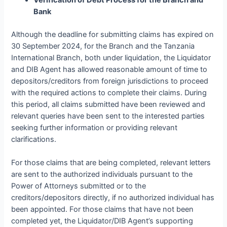
Verification of Debt Process for the Branch and
Bank
Although the deadline for submitting claims has expired on
30 September 2024, for the Branch and the Tanzania
International Branch, both under liquidation, the Liquidator
and DIB Agent has allowed reasonable amount of time to
depositors/creditors from foreign jurisdictions to proceed
with the required actions to complete their claims. During
this period, all claims submitted have been reviewed and
relevant queries have been sent to the interested parties
seeking further information or providing relevant
clarifications.
For those claims that are being completed, relevant letters
are sent to the authorized individuals pursuant to the
Power of Attorneys submitted or to the
creditors/depositors directly, if no authorized individual has
been appointed. For those claims that have not been
completed yet, the Liquidator/DIB Agent’s supporting