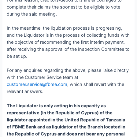
complete their claims the soonest to be eligible to vote
during the said meeting.
In the meantime, the liquidation process is progressing,
and the Liquidator is in the process of collecting funds with
the objective of recommending the first interim payment,
after receiving the approval of the Inspection Committee to
be set up.
For any enquiries regarding the above, please liaise directly
with the Customer Service team at
customer.service@fbme.com
, which shall revert with the
relevant answers.
The Liquidator is only acting in his capacity as
representative (in the Republic of Cyprus) of the
liquidator appointed in the United Republic of Tanzania
of FBME Bank and as liquidator of the Branch located in
the Republic of Cyprus and does not bear any personal