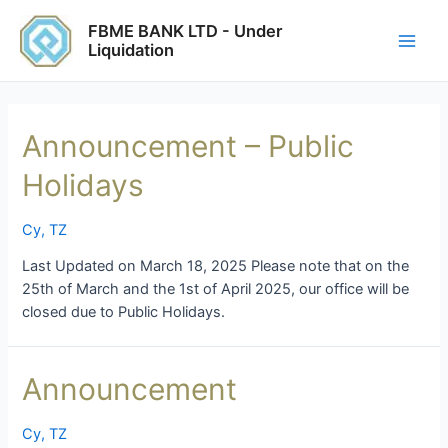
Skip
Main
FBME BANK LTD - Under
to
Liquidation
Men
content
Announcement – Public
Holidays
Cy
,
TZ
Last Updated on March 18, 2025 Please note that on the
25th of March and the 1st of April 2025, our office will be
closed due to Public Holidays.
Announcement
Announcement
Cy
,
TZ