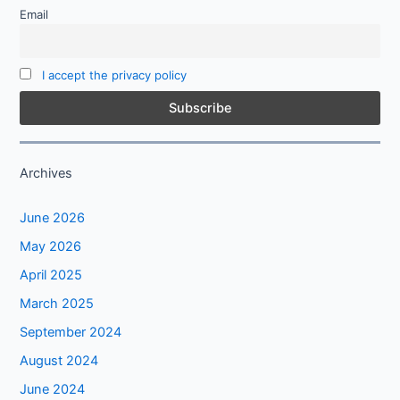
Email
I accept the privacy policy
Archives
June 2026
May 2026
April 2025
March 2025
September 2024
August 2024
June 2024