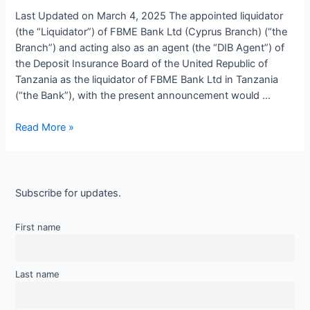
Last Updated on March 4, 2025 The appointed liquidator
(the “Liquidator”) of FBME Bank Ltd (Cyprus Branch) (“the
Branch”) and acting also as an agent (the “DIB Agent”) of
the Deposit Insurance Board of the United Republic of
Tanzania as the liquidator of FBME Bank Ltd in Tanzania
(“the Bank”), with the present announcement would …
Read More »
Subscribe for updates.
First name
Last name