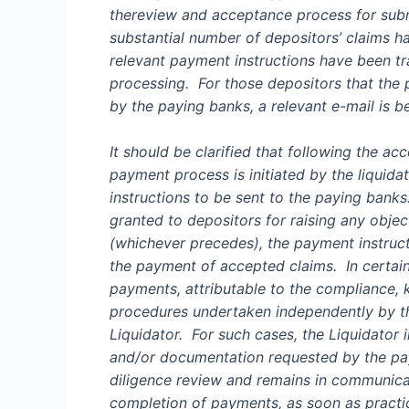
the
review and acceptance
process
for
subm
substantial number of depositor
s’
claims h
relevant payment instructions have been t
processing.
For those depositors that the
by the paying banks, a relevant e-mail is 
It should be clarified that following the ac
payment process is initiated by the liquida
instructions to be sent to the paying bank
granted to depositors for raising any objec
(whichever precedes), the payment instruct
the payment of accepted claims. I
n certai
payments,
attributable to the compliance,
procedures undertaken independently by t
Liquidator.
For such cases, the Liquidator i
and/or documentation requested by the pay
diligence review and
remain
s
in communicat
completion of payments
, as soon as practi