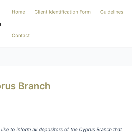
Home
Client Identification Form
Guidelines
n
Contact
rus Branch
 like to
inform all depositors
of the Cyprus Branch
that