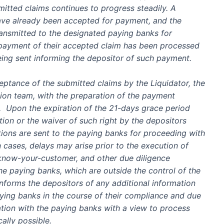
itted claims continues to progress steadily. A
ave already been
accepted
for payment, and the
ransmitted to the designated paying banks for
 payment of their accepted claim has been processed
being sent informing the depositor of such payment.
ceptance of the submitted claims by the Liquidator, the
tion team, with the preparation of the payment
s. Upon the expiration of the 21-days grace period
tion or the waiver of such right by the depositors
ions are sent to the paying banks for proceeding with
n
cases
, delays may arise prior to the
execution of
 know-your-customer, and other due diligence
he paying banks
, which are
outside the control of the
nforms the depositors of any additional information
ing banks in the course of their compliance and due
ion with the paying banks with a view to
process
cally possible
.