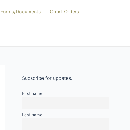
Forms/Documents
Court Orders
Subscribe for updates.
First name
Last name