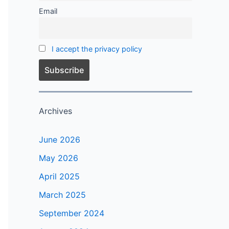
Email
I accept the privacy policy
Archives
June 2026
May 2026
April 2025
March 2025
September 2024