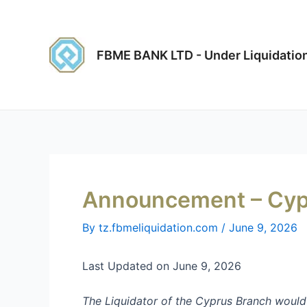
Skip
Post
to
navigation
content
FBME BANK LTD - Under Liquidatio
Announcement – Cyp
By
tz.fbmeliquidation.com
/
June 9, 2026
Last Updated on June 9, 2026
The Liquidator
of
the
Cyprus Branch
would